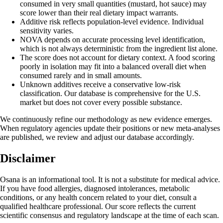
consumed in very small quantities (mustard, hot sauce) may
score lower than their real dietary impact warrants.
Additive risk reflects population-level evidence. Individual
sensitivity varies.
NOVA depends on accurate processing level identification,
which is not always deterministic from the ingredient list alone.
The score does not account for dietary context. A food scoring
poorly in isolation may fit into a balanced overall diet when
consumed rarely and in small amounts.
Unknown additives receive a conservative low-risk
classification. Our database is comprehensive for the U.S.
market but does not cover every possible substance.
We continuously refine our methodology as new evidence emerges.
When regulatory agencies update their positions or new meta-analyses
are published, we review and adjust our database accordingly.
Disclaimer
Osana is an informational tool. It is not a substitute for medical advice.
If you have food allergies, diagnosed intolerances, metabolic
conditions, or any health concern related to your diet, consult a
qualified healthcare professional. Our score reflects the current
scientific consensus and regulatory landscape at the time of each scan.