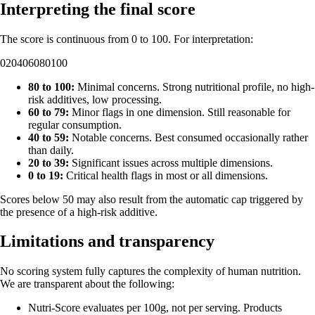
Interpreting the final score
The score is continuous from 0 to 100. For interpretation:
0
20
40
60
80
100
80 to 100:
Minimal concerns. Strong nutritional profile, no high-
risk additives, low processing.
60 to 79:
Minor flags in one dimension. Still reasonable for
regular consumption.
40 to 59:
Notable concerns. Best consumed occasionally rather
than daily.
20 to 39:
Significant issues across multiple dimensions.
0 to 19:
Critical health flags in most or all dimensions.
Scores below 50 may also result from the automatic cap triggered by
the presence of a high-risk additive.
Limitations and transparency
No scoring system fully captures the complexity of human nutrition.
We are transparent about the following:
Nutri-Score evaluates per 100g, not per serving. Products