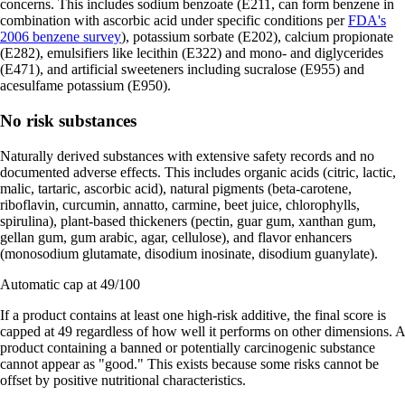
concerns. This includes sodium benzoate (E211, can form benzene in
combination with ascorbic acid under specific conditions per
FDA's
2006 benzene survey
), potassium sorbate (E202), calcium propionate
(E282), emulsifiers like lecithin (E322) and mono- and diglycerides
(E471), and artificial sweeteners including sucralose (E955) and
acesulfame potassium (E950).
No risk substances
Naturally derived substances with extensive safety records and no
documented adverse effects. This includes organic acids (citric, lactic,
malic, tartaric, ascorbic acid), natural pigments (beta-carotene,
riboflavin, curcumin, annatto, carmine, beet juice, chlorophylls,
spirulina), plant-based thickeners (pectin, guar gum, xanthan gum,
gellan gum, gum arabic, agar, cellulose), and flavor enhancers
(monosodium glutamate, disodium inosinate, disodium guanylate).
Automatic cap at 49/100
If a product contains at least one high-risk additive, the final score is
capped at 49 regardless of how well it performs on other dimensions. A
product containing a banned or potentially carcinogenic substance
cannot appear as "good." This exists because some risks cannot be
offset by positive nutritional characteristics.