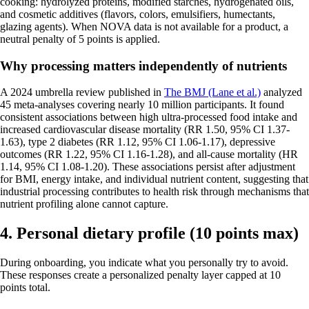
cooking: hydrolyzed proteins, modified starches, hydrogenated oils,
and cosmetic additives (flavors, colors, emulsifiers, humectants,
glazing agents). When NOVA data is not available for a product, a
neutral penalty of 5 points is applied.
Why processing matters independently of nutrients
A 2024 umbrella review published in
The BMJ (Lane et al.)
analyzed
45 meta-analyses covering nearly 10 million participants. It found
consistent associations between high ultra-processed food intake and
increased cardiovascular disease mortality (RR 1.50, 95% CI 1.37-
1.63), type 2 diabetes (RR 1.12, 95% CI 1.06-1.17), depressive
outcomes (RR 1.22, 95% CI 1.16-1.28), and all-cause mortality (HR
1.14, 95% CI 1.08-1.20). These associations persist after adjustment
for BMI, energy intake, and individual nutrient content, suggesting that
industrial processing contributes to health risk through mechanisms that
nutrient profiling alone cannot capture.
4. Personal dietary profile (10 points max)
During onboarding, you indicate what you personally try to avoid.
These responses create a personalized penalty layer capped at 10
points total.