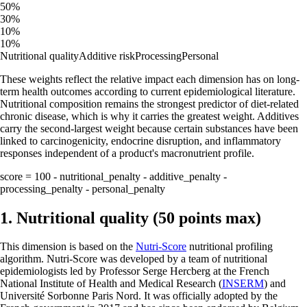
50%
30%
10%
10%
Nutritional quality
Additive risk
Processing
Personal
These weights reflect the relative impact each dimension has on long-
term health outcomes according to current epidemiological literature.
Nutritional composition remains the strongest predictor of diet-related
chronic disease, which is why it carries the greatest weight. Additives
carry the second-largest weight because certain substances have been
linked to carcinogenicity, endocrine disruption, and inflammatory
responses independent of a product's macronutrient profile.
score = 100 - nutritional_penalty - additive_penalty -
processing_penalty - personal_penalty
1. Nutritional quality (50 points max)
This dimension is based on the
Nutri-Score
nutritional profiling
algorithm. Nutri-Score was developed by a team of nutritional
epidemiologists led by Professor Serge Hercberg at the French
National Institute of Health and Medical Research (
INSERM
) and
Université Sorbonne Paris Nord. It was officially adopted by the