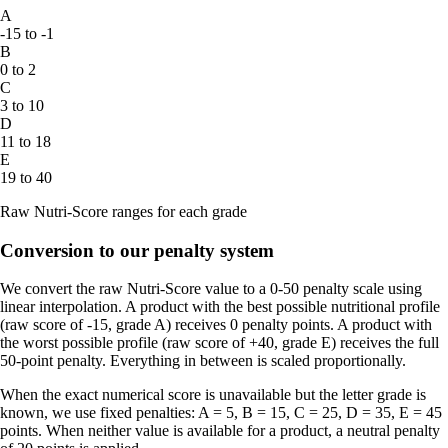
A
-15 to -1
B
0 to 2
C
3 to 10
D
11 to 18
E
19 to 40
Raw Nutri-Score ranges for each grade
Conversion to our penalty system
We convert the raw Nutri-Score value to a 0-50 penalty scale using
linear interpolation. A product with the best possible nutritional profile
(raw score of -15, grade A) receives 0 penalty points. A product with
the worst possible profile (raw score of +40, grade E) receives the full
50-point penalty. Everything in between is scaled proportionally.
When the exact numerical score is unavailable but the letter grade is
known, we use fixed penalties: A = 5, B = 15, C = 25, D = 35, E = 45
points. When neither value is available for a product, a neutral penalty