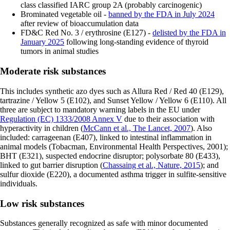
class classified IARC group 2A (probably carcinogenic)
Brominated vegetable oil -
banned by the FDA in July 2024
after review of bioaccumulation data
FD&C Red No. 3 / erythrosine (E127) -
delisted by the FDA in
January 2025
following long-standing evidence of thyroid
tumors in animal studies
Moderate risk substances
This includes synthetic azo dyes such as Allura Red / Red 40 (E129),
tartrazine / Yellow 5 (E102), and Sunset Yellow / Yellow 6 (E110). All
three are subject to mandatory warning labels in the EU under
Regulation (EC) 1333/2008 Annex V
due to their association with
hyperactivity in children (
McCann et al., The Lancet, 2007
). Also
included: carrageenan (E407), linked to intestinal inflammation in
animal models (Tobacman, Environmental Health Perspectives, 2001);
BHT (E321), suspected endocrine disruptor; polysorbate 80 (E433),
linked to gut barrier disruption (
Chassaing et al., Nature, 2015
); and
sulfur dioxide (E220), a documented asthma trigger in sulfite-sensitive
individuals.
Low risk substances
Substances generally recognized as safe with minor documented