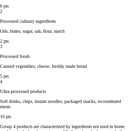
0 pts
2
Processed culinary ingredients
Oils, butter, sugar, salt, flour, starch
2 pts
3
Processed foods
Canned vegetables, cheese, freshly made bread
5 pts
4
Ultra-processed products
Soft drinks, chips, instant noodles, packaged snacks, reconstituted
meats
10 pts
Group 4 products are characterized by ingredients not used in home