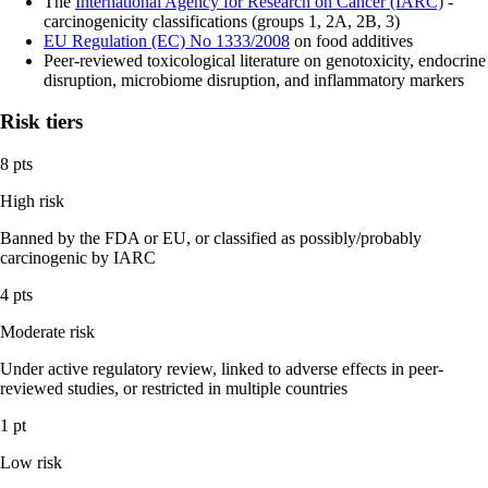
The
International Agency for Research on Cancer (IARC)
-
carcinogenicity classifications (groups 1, 2A, 2B, 3)
EU Regulation (EC) No 1333/2008
on food additives
Peer-reviewed toxicological literature on genotoxicity, endocrine
disruption, microbiome disruption, and inflammatory markers
Risk tiers
8 pts
High risk
Banned by the FDA or EU, or classified as possibly/probably
carcinogenic by IARC
4 pts
Moderate risk
Under active regulatory review, linked to adverse effects in peer-
reviewed studies, or restricted in multiple countries
1 pt
Low risk