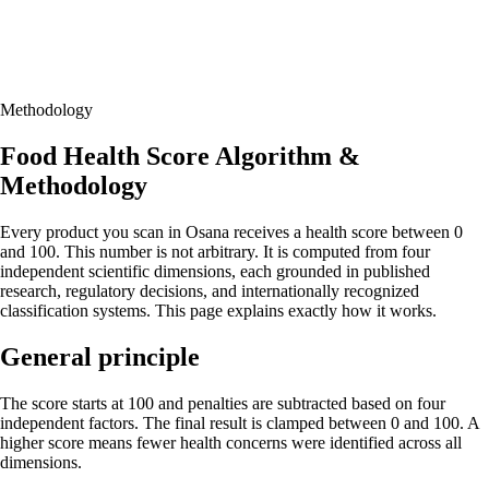
Methodology
Food Health Score Algorithm &
Methodology
Every product you scan in Osana receives a health score between 0
and 100. This number is not arbitrary. It is computed from four
independent scientific dimensions, each grounded in published
research, regulatory decisions, and internationally recognized
classification systems. This page explains exactly how it works.
General principle
The score starts at 100 and penalties are subtracted based on four
independent factors. The final result is clamped between 0 and 100. A
higher score means fewer health concerns were identified across all
dimensions.