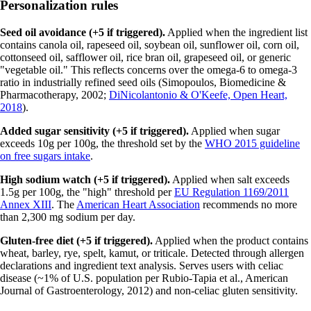
Personalization rules
Seed oil avoidance (+5 if triggered).
Applied when the ingredient list
contains canola oil, rapeseed oil, soybean oil, sunflower oil, corn oil,
cottonseed oil, safflower oil, rice bran oil, grapeseed oil, or generic
"vegetable oil." This reflects concerns over the omega-6 to omega-3
ratio in industrially refined seed oils (Simopoulos, Biomedicine &
Pharmacotherapy, 2002;
DiNicolantonio & O'Keefe, Open Heart,
2018
).
Added sugar sensitivity (+5 if triggered).
Applied when sugar
exceeds 10g per 100g, the threshold set by the
WHO 2015 guideline
on free sugars intake
.
High sodium watch (+5 if triggered).
Applied when salt exceeds
1.5g per 100g, the "high" threshold per
EU Regulation 1169/2011
Annex XIII
. The
American Heart Association
recommends no more
than 2,300 mg sodium per day.
Gluten-free diet (+5 if triggered).
Applied when the product contains
wheat, barley, rye, spelt, kamut, or triticale. Detected through allergen
declarations and ingredient text analysis. Serves users with celiac
disease (~1% of U.S. population per Rubio-Tapia et al., American
Journal of Gastroenterology, 2012) and non-celiac gluten sensitivity.