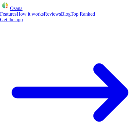
Osana
Features
How it works
Reviews
Blog
Top Ranked
Get the app