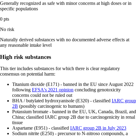
Generally recognized as safe with minor concerns at high doses or in
specific populations
0 pts
No risk
Naturally derived substances with no documented adverse effects at
any reasonable intake level
High risk substances
This tier includes substances for which there is clear regulatory
consensus on potential harm:
Titanium dioxide (E171) - banned in the EU since August 2022
following
EFSA's 2021 opinion
concluding genotoxicity
concerns could not be ruled out
BHA / butylated hydroxyanisole (E320) - classified
IARC group
2B
(possibly carcinogenic to humans)
Potassium bromate - banned in the EU, UK, Canada, Brazil, and
China; classified IARC group 2B due to carcinogenicity in renal
tissue
Aspartame (E951) - classified
IARC group 2B in July 2023
Sodium nitrite (E250) - precursor to N-nitroso compounds, a