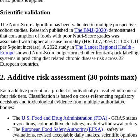
of 20 points is applied.
Scientific validation
The Nutri-Score algorithm has been validated in multiple prospective
cohort studies. Research published in
The BMJ (2020)
demonstrated
that consumption of foods with poor Nutri-Score grades was
associated with higher all-cause mortality (HR 1.07, 95% CI 1.03-1.11
per 5-point increase). A 2022 study in
The Lancet Regional Health -
Europe
showed Nutri-Score outperformed other front-of-pack labeling
systems in predicting diet-related chronic disease risk across 22
European countries.
2. Additive risk assessment (30 points max)
Each additive present in a product is individually classified into one of
four risk tiers. Classification is based on cross-referencing regulatory
decisions and toxicological evidence from multiple authoritative
bodies:
The
U.S. Food and Drug Administration (FDA)
- GRAS status
revocations, color additive delistings, market withdrawal orders
The
European Food Safety Authority (EFSA)
- safety re-
evaluations, revised acceptable daily intakes, scientific opinions