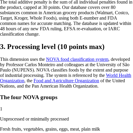
The total additive penalty is the sum of all individual penalties found in
the product, capped at 30 points. Our database covers over 80
substances common in American grocery products (Walmart, Costco,
Target, Kroger, Whole Foods), using both E-number and FDA
common names for accurate matching. The database is updated within
48 hours of any new FDA ruling, EFSA re-evaluation, or IARC
classification change.
3. Processing level (10 points max)
This dimension uses the
NOVA food classification system
, developed
by Professor Carlos Monteiro and colleagues at the University of São
Paulo (NUPENS). NOVA classifies foods by the extent and purpose
of industrial processing. The system is referenced by the
World Health
Organization
, the
Food and Agriculture Organization
of the United
Nations, and the Pan American Health Organization.
The four NOVA groups
1
Unprocessed or minimally processed
Fresh fruits, vegetables, grains, eggs, meat, plain milk