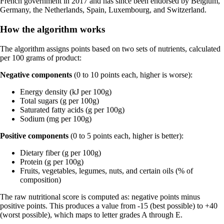
French government in 2017 and has since been endorsed by Belgium,
Germany, the Netherlands, Spain, Luxembourg, and Switzerland.
How the algorithm works
The algorithm assigns points based on two sets of nutrients, calculated
per 100 grams of product:
Negative components
(0 to 10 points each, higher is worse):
Energy density (kJ per 100g)
Total sugars (g per 100g)
Saturated fatty acids (g per 100g)
Sodium (mg per 100g)
Positive components
(0 to 5 points each, higher is better):
Dietary fiber (g per 100g)
Protein (g per 100g)
Fruits, vegetables, legumes, nuts, and certain oils (% of
composition)
The raw nutritional score is computed as: negative points minus
positive points. This produces a value from -15 (best possible) to +40
(worst possible), which maps to letter grades A through E.