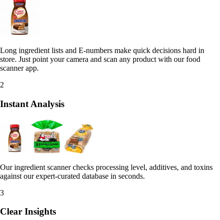
Long ingredient lists and E-numbers make quick decisions hard in
store. Just point your camera and scan any product with our food
scanner app.
2
Instant Analysis
Our ingredient scanner checks processing level, additives, and toxins
against our expert-curated database in seconds.
3
Clear Insights