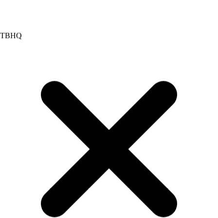
Red 40