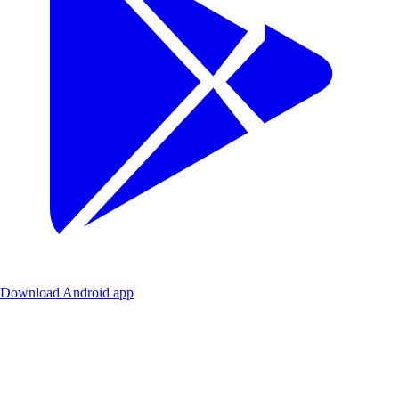
Download Android app