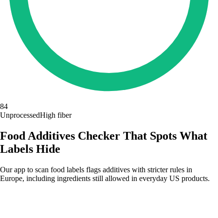
84
Unprocessed
High fiber
Food Additives Checker That Spots What
Labels Hide
Our app to scan food labels flags additives with stricter rules in
Europe, including ingredients still allowed in everyday US products.