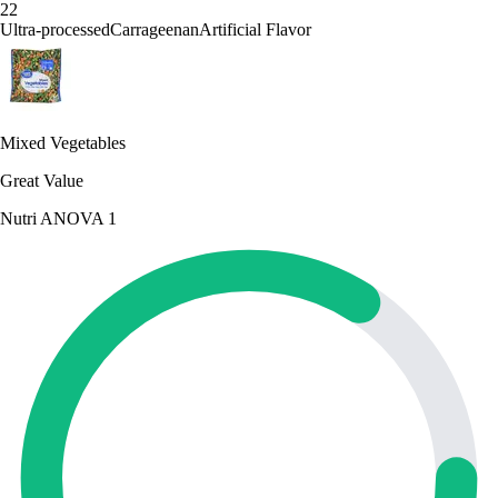
22
Ultra-processed
Carrageenan
Artificial Flavor
Mixed Vegetables
Great Value
Nutri A
NOVA 1