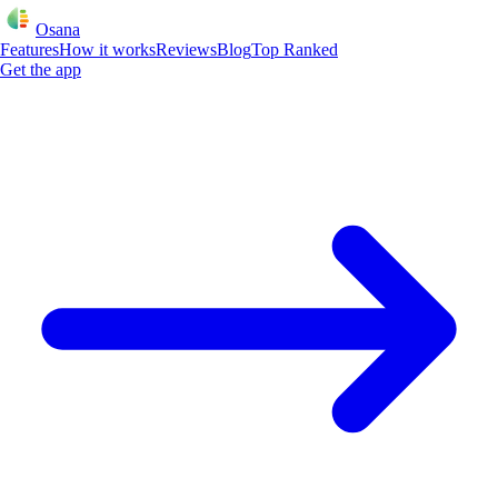
Osana
Features
How it works
Reviews
Blog
Top Ranked
Get the app