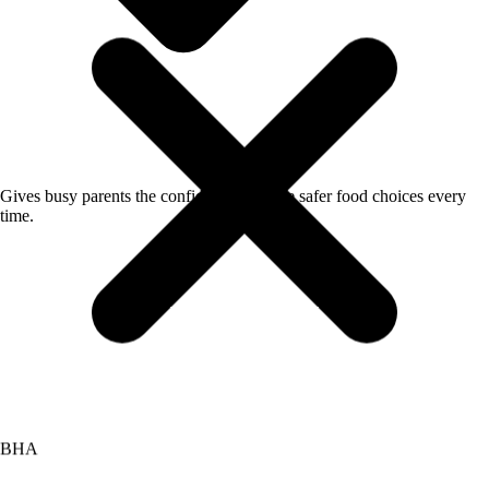
Gives busy parents the confidence to make safer food choices every
BHA
time.