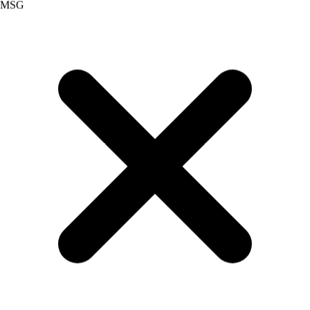
Palm Oil