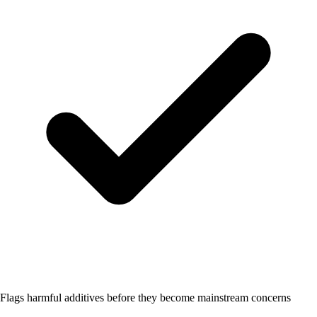
Flags harmful additives before they become mainstream concerns