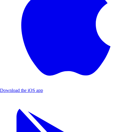
Download the iOS app