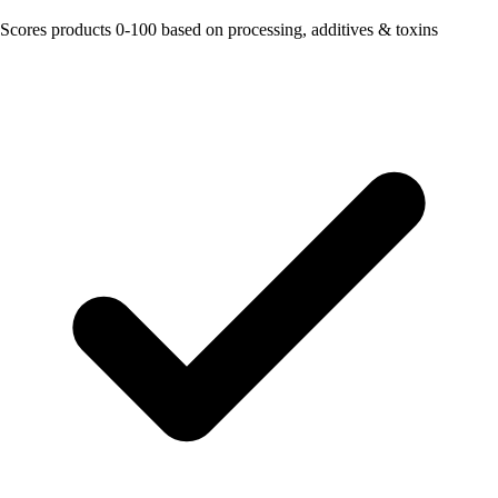
Scores products 0-100 based on processing, additives & toxins