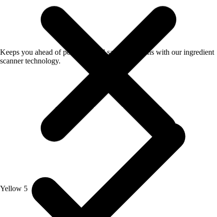
Keeps you ahead of potential food safety concerns with our ingredient
scanner technology.
Yellow 5