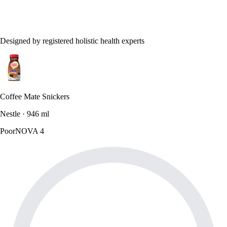
Designed by registered holistic health experts
Coffee Mate Snickers
Nestle · 946 ml
Poor
NOVA 4