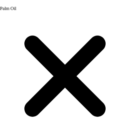
Aspartame