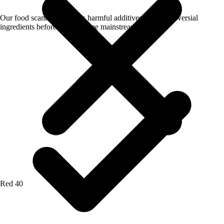
Our food scanner app flags harmful additives and controversial
ingredients before they become mainstream concerns.
Red 40