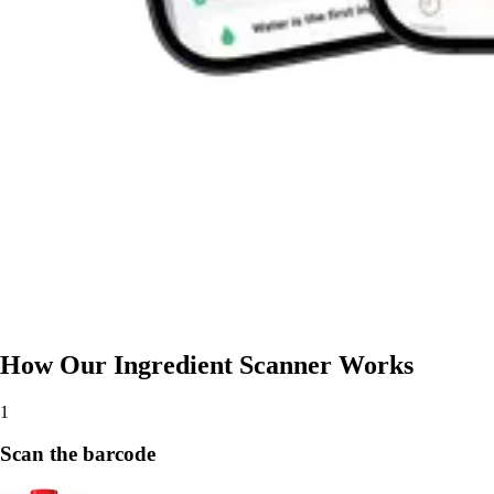
How Our Ingredient Scanner Works
1
Scan the barcode