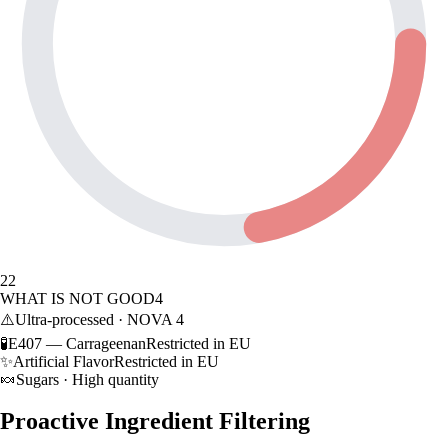
22
WHAT IS NOT GOOD
4
⚠️
Ultra-processed · NOVA 4
🧪
E407 — Carrageenan
Restricted in EU
✨
Artificial Flavor
Restricted in EU
🍬
Sugars · High quantity
Proactive Ingredient Filtering