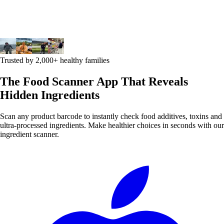
Trusted by 2,000+ healthy families
The Food Scanner App That Reveals
Hidden Ingredients
Scan any product barcode to instantly check food additives, toxins and
ultra-processed ingredients. Make healthier choices in seconds with our
ingredient scanner.