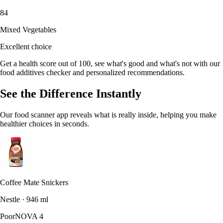
84
Mixed Vegetables
Excellent choice
Get a health score out of 100, see what's good and what's not with our
food additives checker and personalized recommendations.
See the Difference Instantly
Our food scanner app reveals what is really inside, helping you make
healthier choices in seconds.
Coffee Mate Snickers
Nestle · 946 ml
Poor
NOVA 4