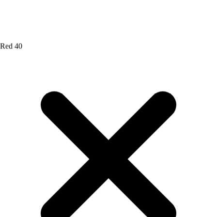
Yellow 5